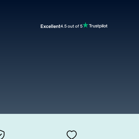
Excellent
4.5 out of 5