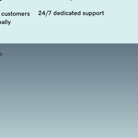
24/7 dedicated support
 customers
ally
d.