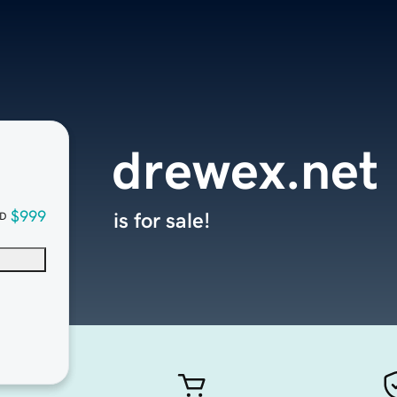
drewex.net
$999
is for sale!
D