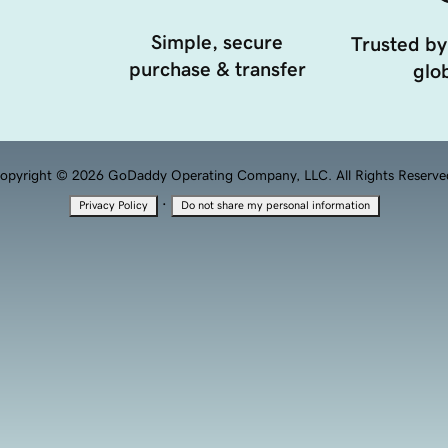
Simple, secure
Trusted by
purchase & transfer
glob
opyright © 2026 GoDaddy Operating Company, LLC. All Rights Reserve
·
Privacy Policy
Do not share my personal information