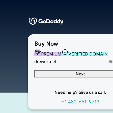
Buy Now
PREMIUM
VERIFIED DOMAIN
drewex.net
US
Next
Need help? Give us a call.
+1 480-651-9713